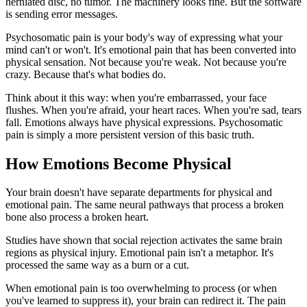
herniated disc, no tumor. The machinery looks fine. But the software
is sending error messages.
Psychosomatic pain is your body's way of expressing what your
mind can't or won't. It's emotional pain that has been converted into
physical sensation. Not because you're weak. Not because you're
crazy. Because that's what bodies do.
Think about it this way: when you're embarrassed, your face
flushes. When you're afraid, your heart races. When you're sad, tears
fall. Emotions always have physical expressions. Psychosomatic
pain is simply a more persistent version of this basic truth.
How Emotions Become Physical
Your brain doesn't have separate departments for physical and
emotional pain. The same neural pathways that process a broken
bone also process a broken heart.
Studies have shown that social rejection activates the same brain
regions as physical injury. Emotional pain isn't a metaphor. It's
processed the same way as a burn or a cut.
When emotional pain is too overwhelming to process (or when
you've learned to suppress it), your brain can redirect it. The pain