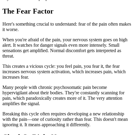
The Fear Factor
Here's something crucial to understand: fear of the pain often makes
it worse.
When you're afraid of the pain, your nervous system goes on high
alert. It watches for danger signals even more intensely. Small
sensations get amplified. Normal discomfort gets interpreted as
threat.
This creates a vicious cycle: you feel pain, you fear it, the fear
increases nervous system activation, which increases pain, which
increases fear.
Many people with chronic psychosomatic pain become
hypervigilant about their bodies. They're constantly scanning for
pain, which paradoxically creates more of it. The very attention
amplifies the signal.
Breaking this cycle often requires developing a new relationship
with the pain—one of curiosity rather than fear. This doesn't mean
ignoring it. It means approaching it differently.