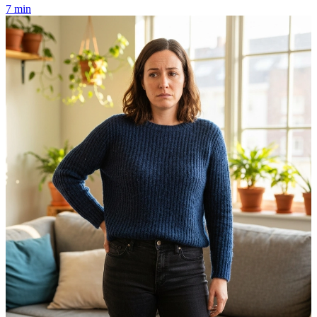
7 min