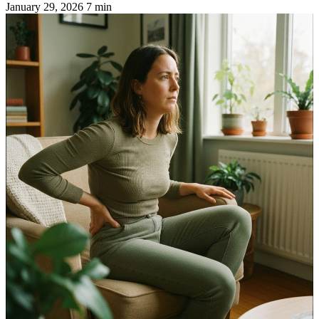
January 29, 2026
7 min