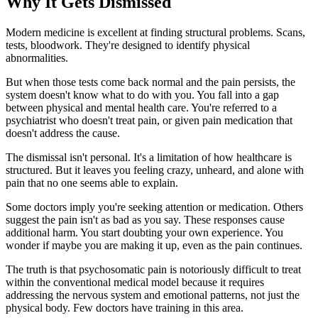
Why It Gets Dismissed
Modern medicine is excellent at finding structural problems. Scans,
tests, bloodwork. They're designed to identify physical
abnormalities.
But when those tests come back normal and the pain persists, the
system doesn't know what to do with you. You fall into a gap
between physical and mental health care. You're referred to a
psychiatrist who doesn't treat pain, or given pain medication that
doesn't address the cause.
The dismissal isn't personal. It's a limitation of how healthcare is
structured. But it leaves you feeling crazy, unheard, and alone with
pain that no one seems able to explain.
Some doctors imply you're seeking attention or medication. Others
suggest the pain isn't as bad as you say. These responses cause
additional harm. You start doubting your own experience. You
wonder if maybe you are making it up, even as the pain continues.
The truth is that psychosomatic pain is notoriously difficult to treat
within the conventional medical model because it requires
addressing the nervous system and emotional patterns, not just the
physical body. Few doctors have training in this area.