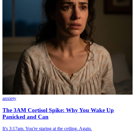
anxiety
The 3AM Cortisol Spike: Why You Wake Up
Panicked and Can
It's 3:17am. You're staring at the ceiling. Again.