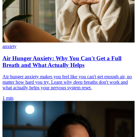
anxiety
Air Hunger Anxiety: Why You Can't Get a Full
Breath and What Actually Helps
Air hunger anxiety makes you feel like you can't get enough air, no
matter how hard you try. Learn why deep breaths don't work and
what actually helps your nervous system reset.
1 min