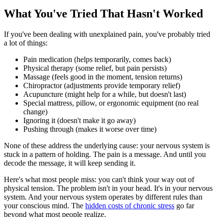
What You've Tried That Hasn't Worked
If you've been dealing with unexplained pain, you've probably tried
a lot of things:
Pain medication (helps temporarily, comes back)
Physical therapy (some relief, but pain persists)
Massage (feels good in the moment, tension returns)
Chiropractor (adjustments provide temporary relief)
Acupuncture (might help for a while, but doesn't last)
Special mattress, pillow, or ergonomic equipment (no real
change)
Ignoring it (doesn't make it go away)
Pushing through (makes it worse over time)
None of these address the underlying cause: your nervous system is
stuck in a pattern of holding. The pain is a message. And until you
decode the message, it will keep sending it.
Here's what most people miss: you can't think your way out of
physical tension. The problem isn't in your head. It's in your nervous
system. And your nervous system operates by different rules than
your conscious mind. The
hidden costs of chronic stress
go far
beyond what most people realize.