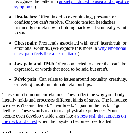
recognize the pattern in
anxiety-induced nausea and digestive
symptoms
.)
Headaches:
Often linked to overthinking, pressure, or
conflicts you can't resolve. Chronic tension headaches
frequently correlate with holding back what you really want
to say.
Chest pain:
Frequently associated with grief, heartbreak, or
emotional wounds. (We explore this more in
why emotional
chest pain feels like a heart attack
.)
Jaw pain and TMJ:
Often connected to anger that can't be
expressed, or words that need to be said but aren't.
Pelvic pain:
Can relate to issues around sexuality, creativity,
or feeling unsafe in intimate relationships.
These aren't random correlations. They reflect the way your body
literally holds and processes different kinds of stress. The language
we use isn't coincidental. "Heartbreak," "pain in the neck," "gut
feeling." These words map to real physical experiences. Some
people even develop visible signs like a
stress rash that appears on
the neck and chest
when their system becomes overloaded.