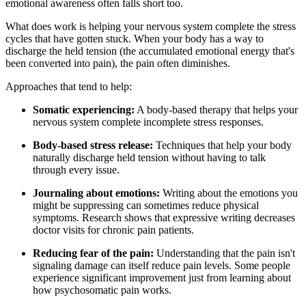
emotional awareness often falls short too.
What does work is helping your nervous system complete the stress
cycles that have gotten stuck. When your body has a way to
discharge the held tension (the accumulated emotional energy that's
been converted into pain), the pain often diminishes.
Approaches that tend to help:
Somatic experiencing:
A body-based therapy that helps your
nervous system complete incomplete stress responses.
Body-based stress release:
Techniques that help your body
naturally discharge held tension without having to talk
through every issue.
Journaling about emotions:
Writing about the emotions you
might be suppressing can sometimes reduce physical
symptoms. Research shows that expressive writing decreases
doctor visits for chronic pain patients.
Reducing fear of the pain:
Understanding that the pain isn't
signaling damage can itself reduce pain levels. Some people
experience significant improvement just from learning about
how psychosomatic pain works.