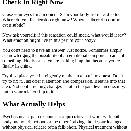
Check In Right Now
Close your eyes for a moment. Scan your body from head to toe.
Where do you feel tension right now? Where is there discomfort,
even subtle?
Now ask yourself: if this sensation could speak, what would it say?
What emotion might live in this part of your body?
You don't need to have an answer. Just notice. Sometimes simply
acknowledging the possibility of an emotional component can shift
something. Not because you're making it up, but because you're
finally listening.
Try this: place your hand gently on the area that hurts most. Don't
try to fix it. Just offer it attention and compassion. Breathe into that
area. Notice if anything changes—not in the pain level necessarily,
but in your relationship to it.
What Actually Helps
Psychosomatic pain responds to approaches that work with both
body and mind, not one or the other. Talking about your feelings
without physical release often falls short. Physical treatment without