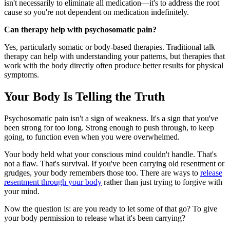
isn't necessarily to eliminate all medication—it's to address the root
cause so you're not dependent on medication indefinitely.
Can therapy help with psychosomatic pain?
Yes, particularly somatic or body-based therapies. Traditional talk
therapy can help with understanding your patterns, but therapies that
work with the body directly often produce better results for physical
symptoms.
Your Body Is Telling the Truth
Psychosomatic pain isn't a sign of weakness. It's a sign that you've
been strong for too long. Strong enough to push through, to keep
going, to function even when you were overwhelmed.
Your body held what your conscious mind couldn't handle. That's
not a flaw. That's survival. If you've been carrying old resentment or
grudges, your body remembers those too. There are ways to
release
resentment through your body
rather than just trying to forgive with
your mind.
Now the question is: are you ready to let some of that go? To give
your body permission to release what it's been carrying?