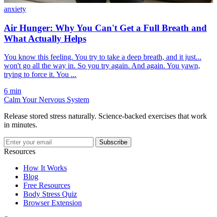
anxiety
Air Hunger: Why You Can't Get a Full Breath and
What Actually Helps
You know this feeling. You try to take a deep breath, and it just...
won't go all the way in. So you try again. And again. You yawn,
trying to force it. You ...
6 min
Calm Your Nervous System
Release stored stress naturally. Science-backed exercises that work
in minutes.
Subscribe
Resources
How It Works
Blog
Free Resources
Body Stress Quiz
Browser Extension