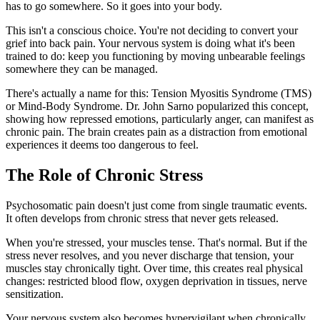
has to go somewhere. So it goes into your body.
This isn't a conscious choice. You're not deciding to convert your
grief into back pain. Your nervous system is doing what it's been
trained to do: keep you functioning by moving unbearable feelings
somewhere they can be managed.
There's actually a name for this: Tension Myositis Syndrome (TMS)
or Mind-Body Syndrome. Dr. John Sarno popularized this concept,
showing how repressed emotions, particularly anger, can manifest as
chronic pain. The brain creates pain as a distraction from emotional
experiences it deems too dangerous to feel.
The Role of Chronic Stress
Psychosomatic pain doesn't just come from single traumatic events.
It often develops from chronic stress that never gets released.
When you're stressed, your muscles tense. That's normal. But if the
stress never resolves, and you never discharge that tension, your
muscles stay chronically tight. Over time, this creates real physical
changes: restricted blood flow, oxygen deprivation in tissues, nerve
sensitization.
Your nervous system also becomes hypervigilant when chronically