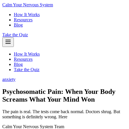
Calm Your Nervous System
How It Works
Resources
Blog
Take the Quiz
How It Works
Resources
Blog
Take the Quiz
anxiety
Psychosomatic Pain: When Your Body
Screams What Your Mind Won
The pain is real. The tests come back normal. Doctors shrug. But
something is definitely wrong. Here
Calm Your Nervous System Team