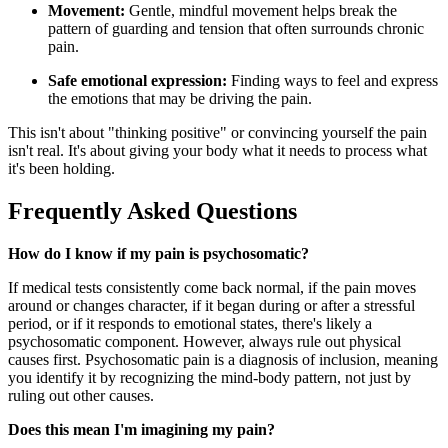
Movement:
Gentle, mindful movement helps break the
pattern of guarding and tension that often surrounds chronic
pain.
Safe emotional expression:
Finding ways to feel and express
the emotions that may be driving the pain.
This isn't about "thinking positive" or convincing yourself the pain
isn't real. It's about giving your body what it needs to process what
it's been holding.
Frequently Asked Questions
How do I know if my pain is psychosomatic?
If medical tests consistently come back normal, if the pain moves
around or changes character, if it began during or after a stressful
period, or if it responds to emotional states, there's likely a
psychosomatic component. However, always rule out physical
causes first. Psychosomatic pain is a diagnosis of inclusion, meaning
you identify it by recognizing the mind-body pattern, not just by
ruling out other causes.
Does this mean I'm imagining my pain?