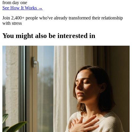
from day one
See How It Works →
Join 2,400+ people who've already transformed their relationship
with stress
You might also be interested in