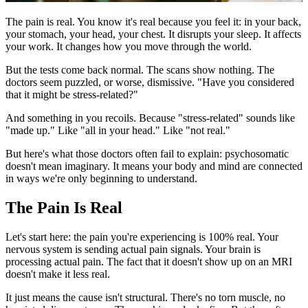
The pain is real. You know it's real because you feel it: in your back,
your stomach, your head, your chest. It disrupts your sleep. It affects
your work. It changes how you move through the world.
But the tests come back normal. The scans show nothing. The
doctors seem puzzled, or worse, dismissive. "Have you considered
that it might be stress-related?"
And something in you recoils. Because "stress-related" sounds like
"made up." Like "all in your head." Like "not real."
But here's what those doctors often fail to explain: psychosomatic
doesn't mean imaginary. It means your body and mind are connected
in ways we're only beginning to understand.
The Pain Is Real
Let's start here: the pain you're experiencing is 100% real. Your
nervous system is sending actual pain signals. Your brain is
processing actual pain. The fact that it doesn't show up on an MRI
doesn't make it less real.
It just means the cause isn't structural. There's no torn muscle, no