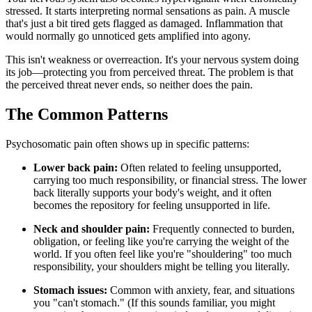
stressed. It starts interpreting normal sensations as pain. A muscle
that's just a bit tired gets flagged as damaged. Inflammation that
would normally go unnoticed gets amplified into agony.
This isn't weakness or overreaction. It's your nervous system doing
its job—protecting you from perceived threat. The problem is that
the perceived threat never ends, so neither does the pain.
The Common Patterns
Psychosomatic pain often shows up in specific patterns:
Lower back pain:
Often related to feeling unsupported,
carrying too much responsibility, or financial stress. The lower
back literally supports your body's weight, and it often
becomes the repository for feeling unsupported in life.
Neck and shoulder pain:
Frequently connected to burden,
obligation, or feeling like you're carrying the weight of the
world. If you often feel like you're "shouldering" too much
responsibility, your shoulders might be telling you literally.
Stomach issues:
Common with anxiety, fear, and situations
you "can't stomach." (If this sounds familiar, you might