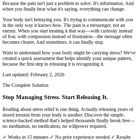
Because the pain isn't just a problem to solve. It's information. And
when you finally hear what it's saying, everything can change.
Your body isn't betraying you. It's trying to communicate with you
in the only way it knows how. The pain is a messenger, not an
enemy. When you start treating it that way—with curiosity instead
of fear, with compassion instead of frustration—the message often
becomes clearer. And sometimes, it can finally stop.
Want to understand how your body might be carrying stress? We've
created a quick assessment that helps identify your unique pattern,
because the first step to releasing it is recognizing it.
Last updated: February 2, 2026
The Complete Solution
Stop Managing Stress. Start Releasing It.
Reading about stress relief is one thing. Actually releasing years of
stored tension from your body is another. Discover the simple,
science-backed method that's helped thousands finally break free—
no meditation, no medication, no willpower required.
✓ Works in 15 minutes
✓ No prior experience needed
✓ Results