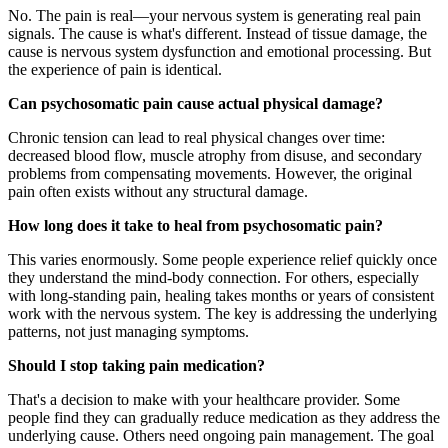
No. The pain is real—your nervous system is generating real pain
signals. The cause is what's different. Instead of tissue damage, the
cause is nervous system dysfunction and emotional processing. But
the experience of pain is identical.
Can psychosomatic pain cause actual physical damage?
Chronic tension can lead to real physical changes over time:
decreased blood flow, muscle atrophy from disuse, and secondary
problems from compensating movements. However, the original
pain often exists without any structural damage.
How long does it take to heal from psychosomatic pain?
This varies enormously. Some people experience relief quickly once
they understand the mind-body connection. For others, especially
with long-standing pain, healing takes months or years of consistent
work with the nervous system. The key is addressing the underlying
patterns, not just managing symptoms.
Should I stop taking pain medication?
That's a decision to make with your healthcare provider. Some
people find they can gradually reduce medication as they address the
underlying cause. Others need ongoing pain management. The goal