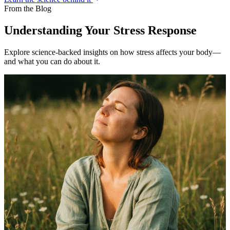
From the Blog
Understanding Your Stress Response
Explore science-backed insights on how stress affects your body—
and what you can do about it.