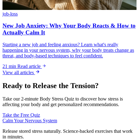
job-loss
New Job Anxiety: Why Your Body Reacts & How to
Actually Calm It
Starting a new job and feeling anxious? Learn what's really
happening in your nervous system, why your body treats change as
threat, and body-based techniques to feel confident.
21 min
Read article
View all articles
Ready to Release the Tension?
Take our 2-minute Body Stress Quiz to discover how stress is
affecting your body and get personalized recommendations.
Take the Free Quiz
Calm Your Nervous System
Release stored stress naturally. Science-backed exercises that work
in minutes.