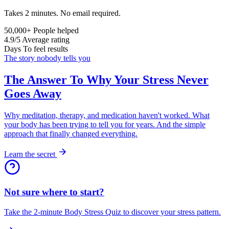
Takes 2 minutes. No email required.
50,000+
People helped
4.9/5
Average rating
Days
To feel results
The story nobody tells you
The Answer To Why Your Stress Never
Goes Away
Why meditation, therapy, and medication haven't worked. What
your body has been trying to tell you for years. And the simple
approach that finally changed everything.
Learn the secret
Not sure where to start?
Take the 2-minute Body Stress Quiz to discover your stress pattern.