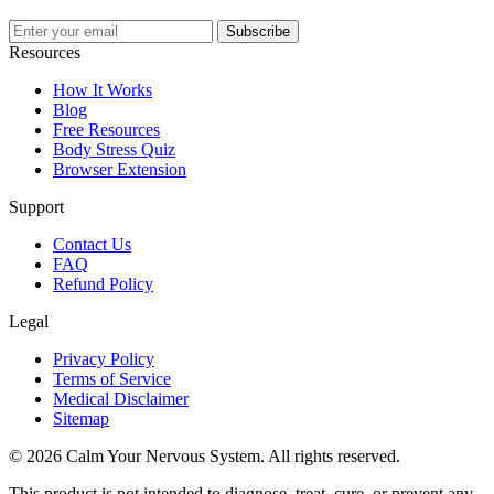
Subscribe
Resources
How It Works
Blog
Free Resources
Body Stress Quiz
Browser Extension
Support
Contact Us
FAQ
Refund Policy
Legal
Privacy Policy
Terms of Service
Medical Disclaimer
Sitemap
© 2026 Calm Your Nervous System. All rights reserved.
This product is not intended to diagnose, treat, cure, or prevent any