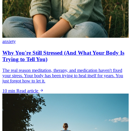
anxiety
Why You're Still Stressed (And What Your Body Is
Trying to Tell You)
The real reason meditation, therapy, and medication haven't fixed
your stress. Your body has been trying to heal itself for years. You
just forgot how to let it.
10 min
Read article