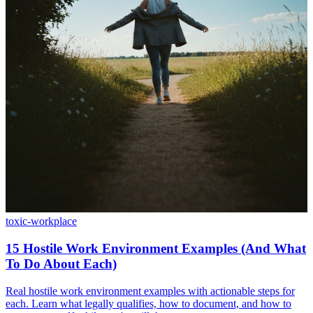
toxic-workplace
15 Hostile Work Environment Examples (And What
To Do About Each)
Real hostile work environment examples with actionable steps for
each. Learn what legally qualifies, how to document, and how to