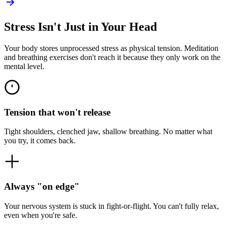
Stress Isn't Just in Your Head
Your body stores unprocessed stress as physical tension. Meditation
and breathing exercises don't reach it because they only work on the
mental level.
Tension that won't release
Tight shoulders, clenched jaw, shallow breathing. No matter what
you try, it comes back.
Always "on edge"
Your nervous system is stuck in fight-or-flight. You can't fully relax,
even when you're safe.