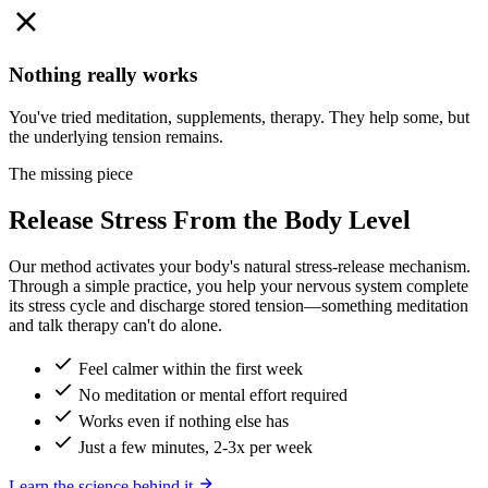
Nothing really works
You've tried meditation, supplements, therapy. They help some, but
the underlying tension remains.
The missing piece
Release Stress From the Body Level
Our method activates your body's natural stress-release mechanism.
Through a simple practice, you help your nervous system complete
its stress cycle and discharge stored tension—something meditation
and talk therapy can't do alone.
Feel calmer within the first week
No meditation or mental effort required
Works even if nothing else has
Just a few minutes, 2-3x per week
Learn the science behind it