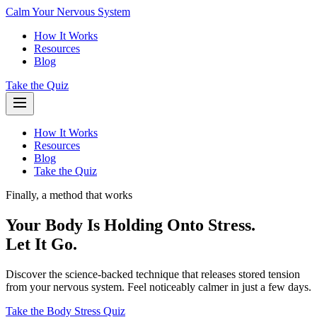
Calm Your Nervous System
How It Works
Resources
Blog
Take the Quiz
How It Works
Resources
Blog
Take the Quiz
Finally, a method that works
Your Body Is Holding Onto Stress.
Let It Go.
Discover the science-backed technique that releases stored tension
from your nervous system. Feel noticeably calmer in just a few days.
Take the Body Stress Quiz