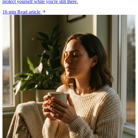
protect yourself while you're still there.
16 min
Read article