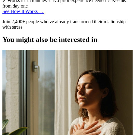
✓ Works in 15 minutes
✓ No prior experience needed
✓ Results
from day one
See How It Works →
Join 2,400+ people who've already transformed their relationship
with stress
You might also be interested in