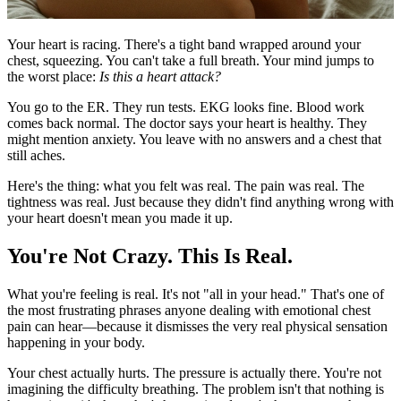
Your heart is racing. There's a tight band wrapped around your
chest, squeezing. You can't take a full breath. Your mind jumps to
the worst place:
Is this a heart attack?
You go to the ER. They run tests. EKG looks fine. Blood work
comes back normal. The doctor says your heart is healthy. They
might mention anxiety. You leave with no answers and a chest that
still aches.
Here's the thing: what you felt was real. The pain was real. The
tightness was real. Just because they didn't find anything wrong with
your heart doesn't mean you made it up.
You're Not Crazy. This Is Real.
What you're feeling is real. It's not "all in your head." That's one of
the most frustrating phrases anyone dealing with emotional chest
pain can hear—because it dismisses the very real physical sensation
happening in your body.
Your chest actually hurts. The pressure is actually there. You're not
imagining the difficulty breathing. The problem isn't that nothing is