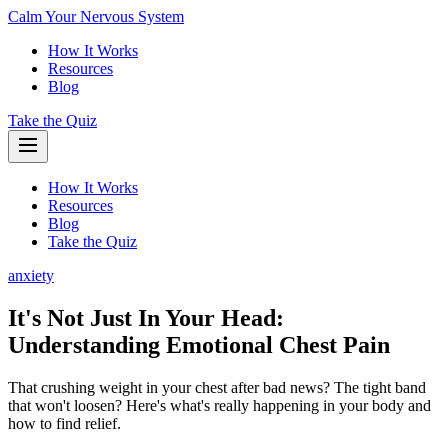
Calm Your Nervous System
How It Works
Resources
Blog
Take the Quiz
How It Works
Resources
Blog
Take the Quiz
anxiety
It's Not Just In Your Head:
Understanding Emotional Chest Pain
That crushing weight in your chest after bad news? The tight band
that won't loosen? Here's what's really happening in your body and
how to find relief.