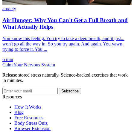
anxiety
Air Hunger: Why You Can't Get a Full Breath and
What Actually Helps
You know this feeling. You try to take a deep breath, and it just...
won't go all the way in. So you try again. And again. You yawn,
trying to force it. You ...
6 min
Calm Your Nervous System
Release stored stress naturally. Science-backed exercises that work
in minutes.
Subscribe
Resources
How It Works
Blog
Free Resources
Body Stress Quiz
Browser Extension