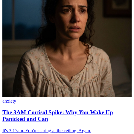
anxiety
The 3AM Cortisol Spike: Why You Wake Up
Panicked and Can
It's 3:17am. You're staring at the ceiling. Again.