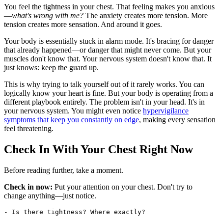
You feel the tightness in your chest. That feeling makes you anxious
—
what's wrong with me?
The anxiety creates more tension. More
tension creates more sensation. And around it goes.
Your body is essentially stuck in alarm mode. It's bracing for danger
that already happened—or danger that might never come. But your
muscles don't know that. Your nervous system doesn't know that. It
just knows: keep the guard up.
This is why trying to talk yourself out of it rarely works. You can
logically know your heart is fine. But your body is operating from a
different playbook entirely. The problem isn't in your head. It's in
your nervous system. You might even notice
hypervigilance
symptoms that keep you constantly on edge
, making every sensation
feel threatening.
Check In With Your Chest Right Now
Before reading further, take a moment.
Check in now:
Put your attention on your chest. Don't try to
change anything—just notice.
- Is there tightness? Where exactly?
