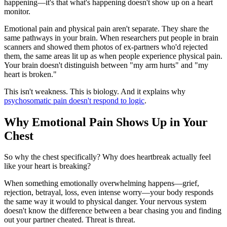
happening—it's that what's happening doesn't show up on a heart
monitor.
Emotional pain and physical pain aren't separate. They share the
same pathways in your brain. When researchers put people in brain
scanners and showed them photos of ex-partners who'd rejected
them, the same areas lit up as when people experience physical pain.
Your brain doesn't distinguish between "my arm hurts" and "my
heart is broken."
This isn't weakness. This is biology. And it explains why
psychosomatic pain doesn't respond to logic
.
Why Emotional Pain Shows Up in Your
Chest
So why the chest specifically? Why does heartbreak actually feel
like your heart is breaking?
When something emotionally overwhelming happens—grief,
rejection, betrayal, loss, even intense worry—your body responds
the same way it would to physical danger. Your nervous system
doesn't know the difference between a bear chasing you and finding
out your partner cheated. Threat is threat.