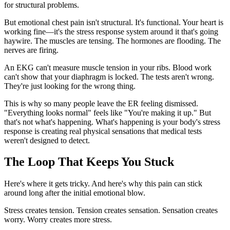
for structural problems.
But emotional chest pain isn't structural. It's functional. Your heart is
working fine—it's the stress response system around it that's going
haywire. The muscles are tensing. The hormones are flooding. The
nerves are firing.
An EKG can't measure muscle tension in your ribs. Blood work
can't show that your diaphragm is locked. The tests aren't wrong.
They're just looking for the wrong thing.
This is why so many people leave the ER feeling dismissed.
"Everything looks normal" feels like "You're making it up." But
that's not what's happening. What's happening is your body's stress
response is creating real physical sensations that medical tests
weren't designed to detect.
The Loop That Keeps You Stuck
Here's where it gets tricky. And here's why this pain can stick
around long after the initial emotional blow.
Stress creates tension. Tension creates sensation. Sensation creates
worry. Worry creates more stress.