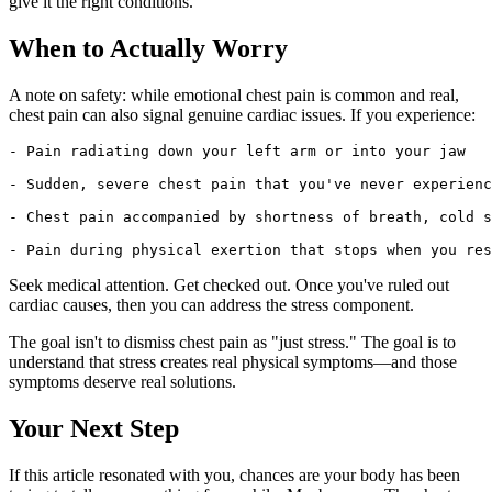
give it the right conditions.
When to Actually Worry
A note on safety: while emotional chest pain is common and real,
chest pain can also signal genuine cardiac issues. If you experience:
- Pain radiating down your left arm or into your jaw

- Sudden, severe chest pain that you've never experienc
- Chest pain accompanied by shortness of breath, cold s
Seek medical attention. Get checked out. Once you've ruled out
cardiac causes, then you can address the stress component.
The goal isn't to dismiss chest pain as "just stress." The goal is to
understand that stress creates real physical symptoms—and those
symptoms deserve real solutions.
Your Next Step
If this article resonated with you, chances are your body has been