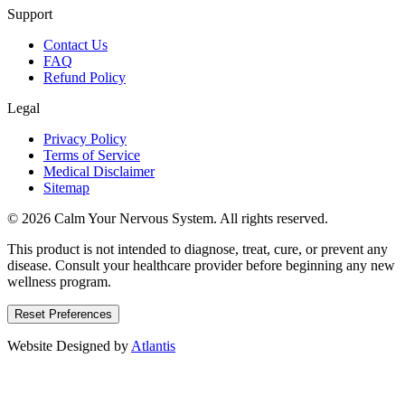
Support
Contact Us
FAQ
Refund Policy
Legal
Privacy Policy
Terms of Service
Medical Disclaimer
Sitemap
© 2026 Calm Your Nervous System. All rights reserved.
This product is not intended to diagnose, treat, cure, or prevent any
disease. Consult your healthcare provider before beginning any new
wellness program.
Reset Preferences
Website Designed by
Atlantis