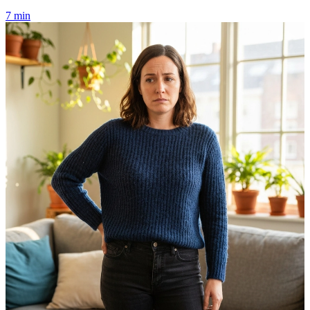
7 min