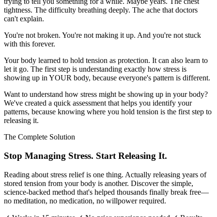
trying to tell you something for a while. Maybe years. The chest
tightness. The difficulty breathing deeply. The ache that doctors
can't explain.
You're not broken. You're not making it up. And you're not stuck
with this forever.
Your body learned to hold tension as protection. It can also learn to
let it go. The first step is understanding exactly how stress is
showing up in YOUR body, because everyone's pattern is different.
Want to understand how stress might be showing up in your body?
We've created a quick assessment that helps you identify your
patterns, because knowing where you hold tension is the first step to
releasing it.
The Complete Solution
Stop Managing Stress. Start Releasing It.
Reading about stress relief is one thing. Actually releasing years of
stored tension from your body is another. Discover the simple,
science-backed method that's helped thousands finally break free—
no meditation, no medication, no willpower required.