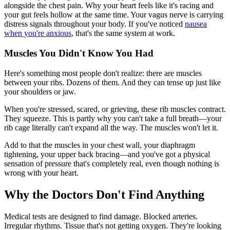
alongside the chest pain. Why your heart feels like it's racing and
your gut feels hollow at the same time. Your vagus nerve is carrying
distress signals throughout your body. If you've noticed
nausea
when you're anxious
, that's the same system at work.
Muscles You Didn't Know You Had
Here's something most people don't realize: there are muscles
between your ribs. Dozens of them. And they can tense up just like
your shoulders or jaw.
When you're stressed, scared, or grieving, these rib muscles contract.
They squeeze. This is partly why you can't take a full breath—your
rib cage literally can't expand all the way. The muscles won't let it.
Add to that the muscles in your chest wall, your diaphragm
tightening, your upper back bracing—and you've got a physical
sensation of pressure that's completely real, even though nothing is
wrong with your heart.
Why the Doctors Don't Find Anything
Medical tests are designed to find damage. Blocked arteries.
Irregular rhythms. Tissue that's not getting oxygen. They're looking