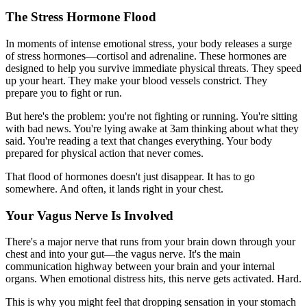
The Stress Hormone Flood
In moments of intense emotional stress, your body releases a surge
of stress hormones—cortisol and adrenaline. These hormones are
designed to help you survive immediate physical threats. They speed
up your heart. They make your blood vessels constrict. They
prepare you to fight or run.
But here's the problem: you're not fighting or running. You're sitting
with bad news. You're lying awake at 3am thinking about what they
said. You're reading a text that changes everything. Your body
prepared for physical action that never comes.
That flood of hormones doesn't just disappear. It has to go
somewhere. And often, it lands right in your chest.
Your Vagus Nerve Is Involved
There's a major nerve that runs from your brain down through your
chest and into your gut—the vagus nerve. It's the main
communication highway between your brain and your internal
organs. When emotional distress hits, this nerve gets activated. Hard.
This is why you might feel that dropping sensation in your stomach