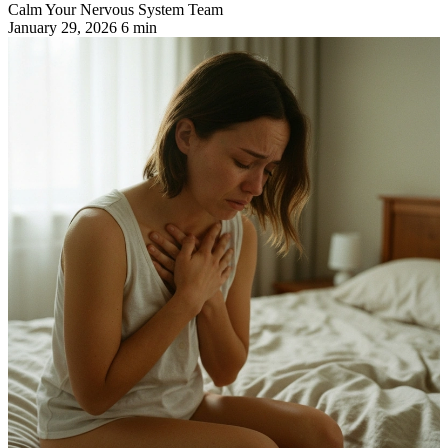
Calm Your Nervous System Team
January 29, 2026
6 min