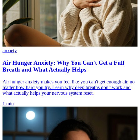
anxiety
Air Hunger Anxiety: Why You Can't Get a Full
Breath and What Actually Helps
Air hunger anxiety makes you feel like you can't get enough air, no
matter how hard you try. Learn why deep breaths don't work and
what actually helps your nervous system reset.
1 min