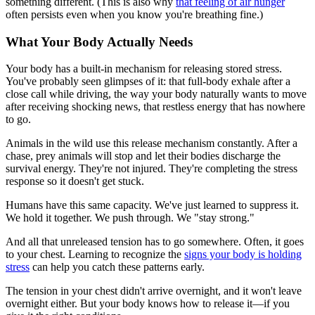
something different. (This is also why
that feeling of air hunger
often persists even when you know you're breathing fine.)
What Your Body Actually Needs
Your body has a built-in mechanism for releasing stored stress.
You've probably seen glimpses of it: that full-body exhale after a
close call while driving, the way your body naturally wants to move
after receiving shocking news, that restless energy that has nowhere
to go.
Animals in the wild use this release mechanism constantly. After a
chase, prey animals will stop and let their bodies discharge the
survival energy. They're not injured. They're completing the stress
response so it doesn't get stuck.
Humans have this same capacity. We've just learned to suppress it.
We hold it together. We push through. We "stay strong."
And all that unreleased tension has to go somewhere. Often, it goes
to your chest. Learning to recognize the
signs your body is holding
stress
can help you catch these patterns early.
The tension in your chest didn't arrive overnight, and it won't leave
overnight either. But your body knows how to release it—if you