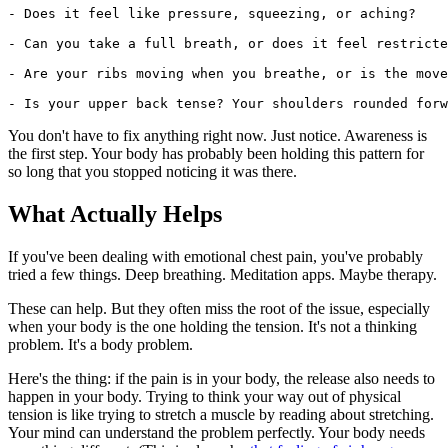
- Does it feel like pressure, squeezing, or aching?

- Can you take a full breath, or does it feel restricte
- Are your ribs moving when you breathe, or is the move
You don't have to fix anything right now. Just notice. Awareness is
the first step. Your body has probably been holding this pattern for
so long that you stopped noticing it was there.
What Actually Helps
If you've been dealing with emotional chest pain, you've probably
tried a few things. Deep breathing. Meditation apps. Maybe therapy.
These can help. But they often miss the root of the issue, especially
when your body is the one holding the tension. It's not a thinking
problem. It's a body problem.
Here's the thing: if the pain is in your body, the release also needs to
happen in your body. Trying to think your way out of physical
tension is like trying to stretch a muscle by reading about stretching.
Your mind can understand the problem perfectly. Your body needs