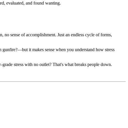
hed, evaluated, and found wanting.
ion, no sense of accomplishment. Just an endless cycle of forms,
han gunfire?—but it makes sense when you understand how stress
low-grade stress with no outlet? That's what breaks people down.