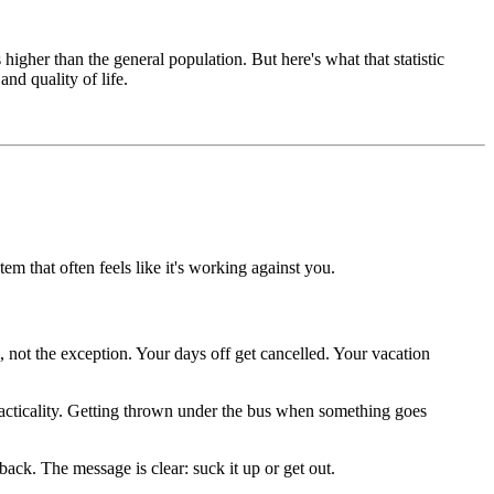
gher than the general population. But here's what that statistic
and quality of life.
tem that often feels like it's working against you.
 not the exception. Your days off get cancelled. Your vacation
 practicality. Getting thrown under the bus when something goes
back. The message is clear: suck it up or get out.