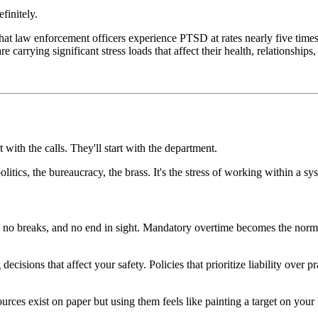
finitely.
t law enforcement officers experience PTSD at rates nearly five times hi
carrying significant stress loads that affect their health, relationships, 
 with the calls. They'll start with the department.
itics, the bureaucracy, the brass. It's the stress of working within a sys
, no breaks, and no end in sight. Mandatory overtime becomes the norm,
cisions that affect your safety. Policies that prioritize liability over
urces exist on paper but using them feels like painting a target on your 