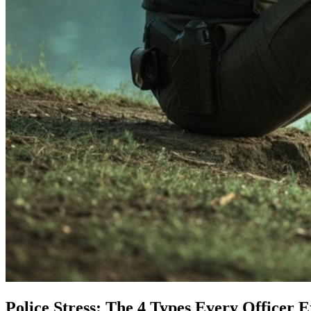
Police Stress: The 4 Types Every Officer 