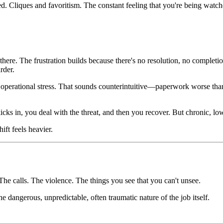
ed. Cliques and favoritism. The constant feeling that you're being watc
 there. The frustration builds because there's no resolution, no complet
rder.
han operational stress. That sounds counterintuitive—paperwork worse t
t kicks in, you deal with the threat, and then you recover. But chronic, 
ft feels heavier.
The calls. The violence. The things you see that you can't unsee.
dangerous, unpredictable, often traumatic nature of the job itself.