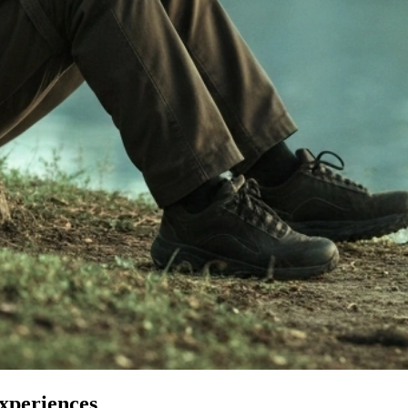
Experiences