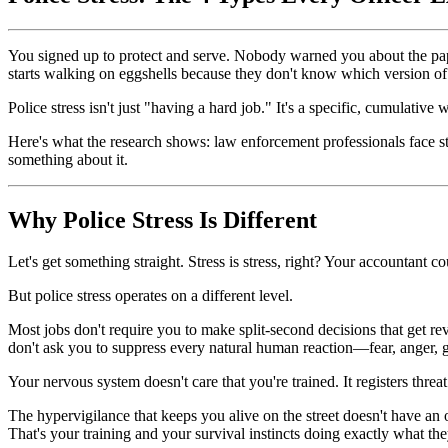
You signed up to protect and serve. Nobody warned you about the pape
starts walking on eggshells because they don't know which version o
Police stress isn't just "having a hard job." It's a specific, cumulati
Here's what the research shows: law enforcement professionals face str
something about it.
Why Police Stress Is Different
Let's get something straight. Stress is stress, right? Your accountant co
But police stress operates on a different level.
Most jobs don't require you to make split-second decisions that get r
don't ask you to suppress every natural human reaction—fear, anger,
Your nervous system doesn't care that you're trained. It registers thre
The hypervigilance that keeps you alive on the street doesn't have an o
That's your training and your survival instincts doing exactly what the