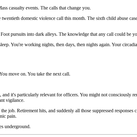
ass casualty events. The calls that change you.
he twentieth domestic violence call this month. The sixth child abuse ca
oot pursuits into dark alleys. The knowledge that any call could be you
eep. You're working nights, then days, then nights again. Your circadia
 You move on. You take the next call.
nd it's particularly relevant for officers. You might not consciously re
nt vigilance.
off the job. Retirement hits, and suddenly all those suppressed response
nic pain.
goes underground.