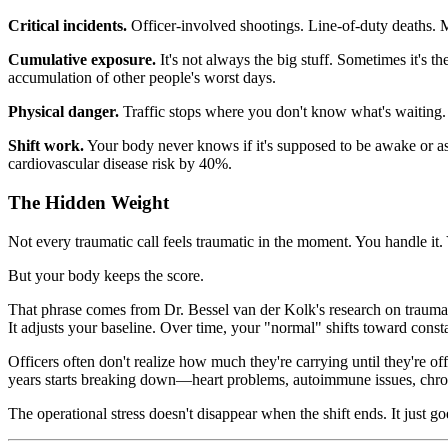
Critical incidents.
Officer-involved shootings. Line-of-duty deaths. M
Cumulative exposure.
It's not always the big stuff. Sometimes it's t
accumulation of other people's worst days.
Physical danger.
Traffic stops where you don't know what's waiting. F
Shift work.
Your body never knows if it's supposed to be awake or asl
cardiovascular disease risk by 40%.
The Hidden Weight
Not every traumatic call feels traumatic in the moment. You handle it.
But your body keeps the score.
That phrase comes from Dr. Bessel van der Kolk's research on trauma, a
It adjusts your baseline. Over time, your "normal" shifts toward consta
Officers often don't realize how much they're carrying until they're 
years starts breaking down—heart problems, autoimmune issues, chro
The operational stress doesn't disappear when the shift ends. It just 