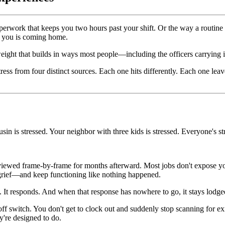
rwork that keeps you two hours past your shift. Or the way a routine 
f you is coming home.
ve weight that builds in ways most people—including the officers carrying
ess from four distinct sources. Each one hits differently. Each one leav
usin is stressed. Your neighbor with three kids is stressed. Everyone's st
eviewed frame-by-frame for months afterward. Most jobs don't expose you
 grief—and keep functioning like nothing happened.
at. It responds. And when that response has nowhere to go, it stays lodg
ff switch. You don't get to clock out and suddenly stop scanning for exi
y're designed to do.