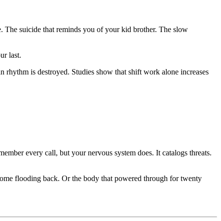
se. The suicide that reminds you of your kid brother. The slow
r last.
n rhythm is destroyed. Studies show that shift work alone increases
member every call, but your nervous system does. It catalogs threats.
s come flooding back. Or the body that powered through for twenty