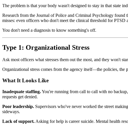
The problem is that your body wasn't designed to stay in that state inde
Research from the Journal of Police and Criminal Psychology found tha
misses: even officers who don't meet the clinical threshold for PTSD are 
You don't need a diagnosis to know something's off.
Type 1: Organizational Stress
Ask most officers what stresses them out the most, and they won't start
Organizational stress comes from the agency itself—the policies, the pol
What It Looks Like
Inadequate staffing.
You're running from call to call with no backup
requests get denied.
Poor leadership.
Supervisors who've never worked the street making de
sideways.
Lack of support.
Asking for help is career suicide. Mental health reso