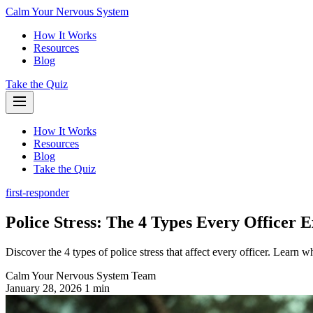
Calm Your Nervous System
How It Works
Resources
Blog
Take the Quiz
How It Works
Resources
Blog
Take the Quiz
first-responder
Police Stress: The 4 Types Every Officer 
Discover the 4 types of police stress that affect every officer. Learn 
Calm Your Nervous System Team
January 28, 2026
1 min