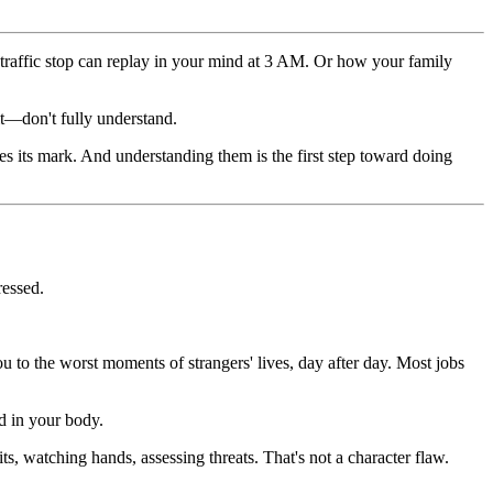
traffic stop can replay in your mind at 3 AM. Or how your family
 it—don't fully understand.
es its mark. And understanding them is the first step toward doing
ressed.
 to the worst moments of strangers' lives, day after day. Most jobs
ed in your body.
ts, watching hands, assessing threats. That's not a character flaw.