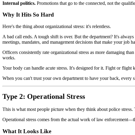
Internal politics.
Promotions that go to the connected, not the qualifi
Why It Hits So Hard
Here's the thing about organizational stress: it's relentless.
A bad call ends. A tough shift is over. But the department? It's always
meetings, mandates, and management decisions that make your job ha
Officers consistently rate organizational stress as more damaging t
works.
Your body can handle acute stress. It's designed for it. Fight or fligh
When you can't trust your own department to have your back, every shi
Type 2: Operational Stress
This is what most people picture when they think about police stress. 
Operational stress comes from the actual work of law enforcement—the 
What It Looks Like