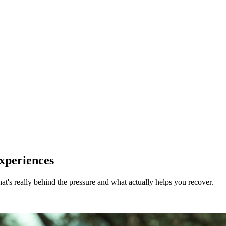
Experiences
what's really behind the pressure and what actually helps you recover.