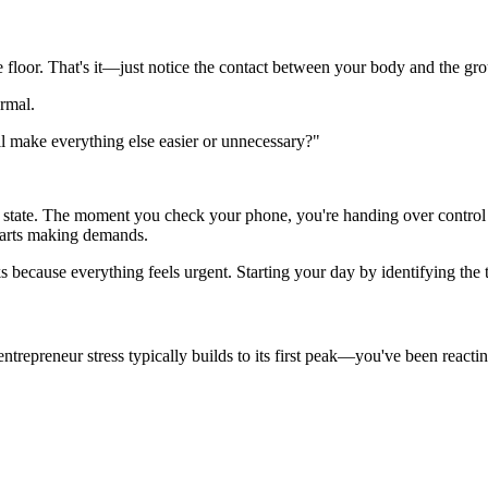
e floor. That's it—just notice the contact between your body and the gr
ormal.
l make everything else easier or unnecessary?"
state. The moment you check your phone, you're handing over control of
tarts making demands.
ks because everything feels urgent. Starting your day by identifying the
epreneur stress typically builds to its first peak—you've been reactin