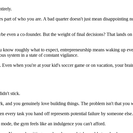
tirely.
es part of who you are. A bad quarter doesn't just mean disappointing nu
aybe even a co-founder. But the weight of final decisions? That lands o
you know roughly what to expect, entrepreneurship means waking up eve
us system in a state of constant vigilance.
. Even when you're at your kid's soccer game or on vacation, your brai
dn't stick.
rk, and you genuinely love building things. The problem isn't that you 
hen every task you hand off represents potential failure by someone else.
mode, the gym feels like an indulgence you can't afford.