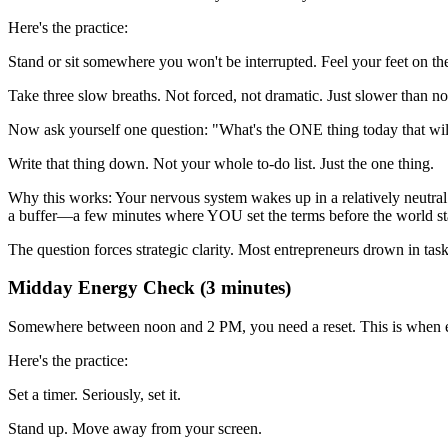
Here's the practice:
Stand or sit somewhere you won't be interrupted. Feel your feet on th
Take three slow breaths. Not forced, not dramatic. Just slower than n
Now ask yourself one question: "What's the ONE thing today that wil
Write that thing down. Not your whole to-do list. Just the one thing.
Why this works: Your nervous system wakes up in a relatively neutral 
a buffer—a few minutes where YOU set the terms before the world s
The question forces strategic clarity. Most entrepreneurs drown in tas
Midday Energy Check (3 minutes)
Somewhere between noon and 2 PM, you need a reset. This is when entr
Here's the practice:
Set a timer. Seriously, set it.
Stand up. Move away from your screen.