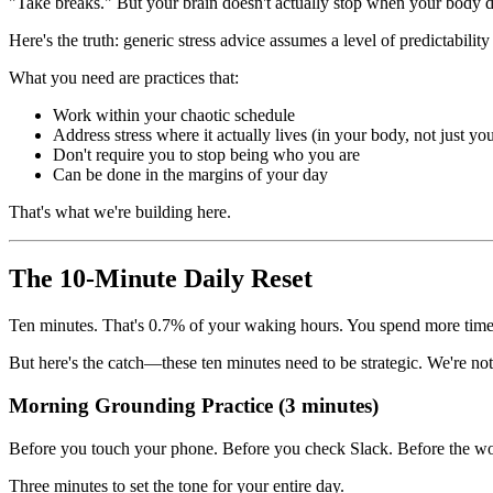
"Take breaks." But your brain doesn't actually stop when your body d
Here's the truth: generic stress advice assumes a level of predictabili
What you need are practices that:
Work within your chaotic schedule
Address stress where it actually lives (in your body, not just yo
Don't require you to stop being who you are
Can be done in the margins of your day
That's what we're building here.
The 10-Minute Daily Reset
Ten minutes. That's 0.7% of your waking hours. You spend more time t
But here's the catch—these ten minutes need to be strategic. We're not a
Morning Grounding Practice (3 minutes)
Before you touch your phone. Before you check Slack. Before the wor
Three minutes to set the tone for your entire day.