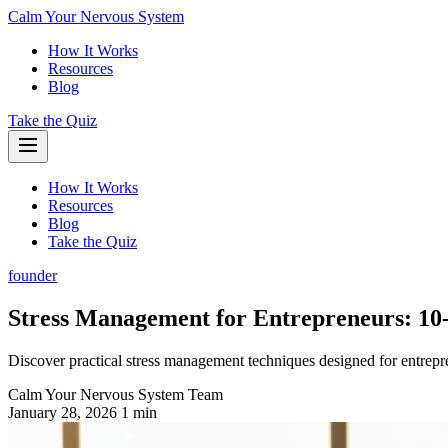
Calm Your Nervous System
How It Works
Resources
Blog
Take the Quiz
How It Works
Resources
Blog
Take the Quiz
founder
Stress Management for Entrepreneurs: 10-
Discover practical stress management techniques designed for entrepre
Calm Your Nervous System Team
January 28, 2026
1 min