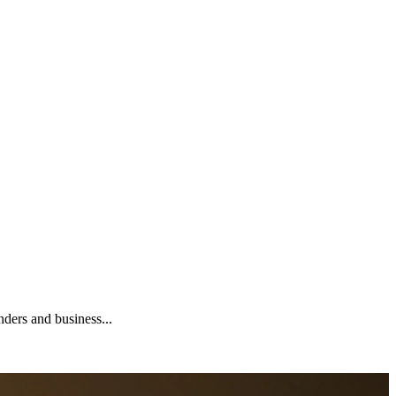
nders and business...