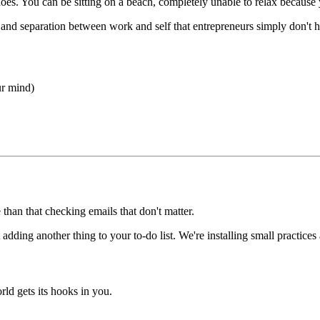
oes. You can be sitting on a beach, completely unable to relax because 
ty and separation between work and self that entrepreneurs simply don't 
ur mind)
han that checking emails that don't matter.
dding another thing to your to-do list. We're installing small practices a
ld gets its hooks in you.