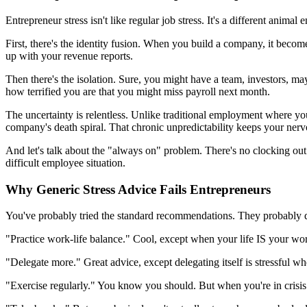
Entrepreneur stress isn't like regular job stress. It's a different animal en
First, there's the identity fusion. When you build a company, it becom
up with your revenue reports.
Then there's the isolation. Sure, you might have a team, investors, m
how terrified you are that you might miss payroll next month.
The uncertainty is relentless. Unlike traditional employment where 
company's death spiral. That chronic unpredictability keeps your nervo
And let's talk about the "always on" problem. There's no clocking out
difficult employee situation.
Why Generic Stress Advice Fails Entrepreneurs
You've probably tried the standard recommendations. They probably di
"Practice work-life balance." Cool, except when your life IS your wo
"Delegate more." Great advice, except delegating itself is stressful w
"Exercise regularly." You know you should. But when you're in crisis 