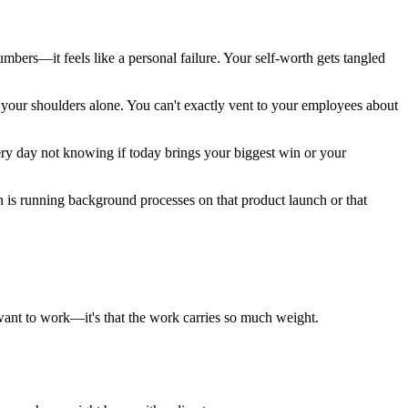
mbers—it feels like a personal failure. Your self-worth gets tangled
n your shoulders alone. You can't exactly vent to your employees about
ry day not knowing if today brings your biggest win or your
n is running background processes on that product launch or that
want to work—it's that the work carries so much weight.