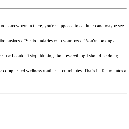
 And somewhere in there, you're supposed to eat lunch and maybe see
he business. "Set boundaries with your boss"? You're looking at
cause I couldn't stop thinking about everything I should be doing
or complicated wellness routines. Ten minutes. That's it. Ten minutes a