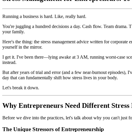
Running a business is hard. Like, really hard.
You're juggling a hundred decisions a day. Cash flow. Team drama. T
your family.
Here's the thing: the stress management advice written for corporate
yourself in the mirror.
I get it. I've been there—lying awake at 3 AM, running worst-case sc
instead.
But after years of trial and error (and a few near-burnout episodes), I
day that can fundamentally shift how stress lives in your body.
Let's break it down.
Why Entrepreneurs Need Different Stres
Before we dive into the practices, let's talk about why you can't just f
The Unique Stressors of Entrepreneurship