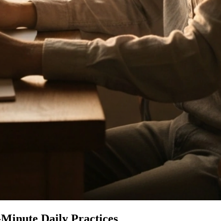
Minute Daily Practices