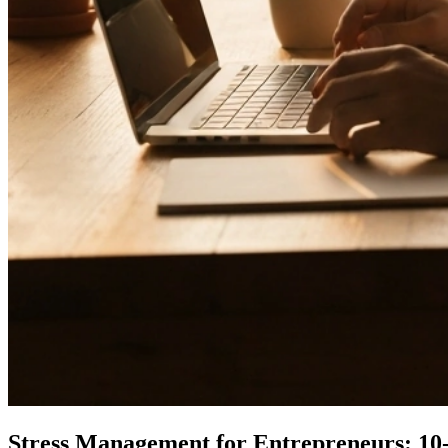
Stress Management for Entrepreneurs: 10-