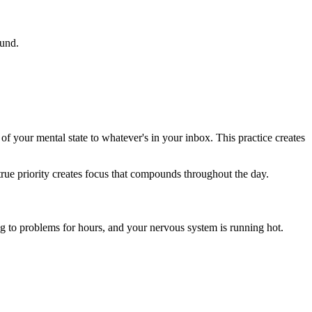
ound.
 your mental state to whatever's in your inbox. This practice creates
 true priority creates focus that compounds throughout the day.
g to problems for hours, and your nervous system is running hot.