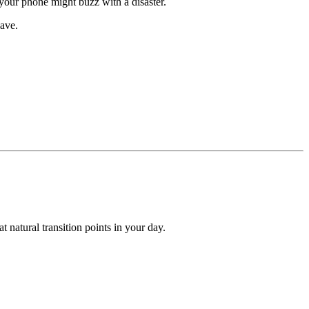
your phone might buzz with a disaster.
have.
t natural transition points in your day.