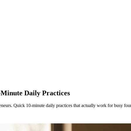
Minute Daily Practices
neurs. Quick 10-minute daily practices that actually work for busy fou