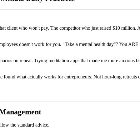
hat client who won't pay. The competitor who just raised $10 million.
 employees doesn't work for you. "Take a mental health day"? You ARE t
enarios on repeat. Trying meditation apps that made me more anxious be
've found what actually works for entrepreneurs. Not hour-long retreats 
s Management
ollow the standard advice.