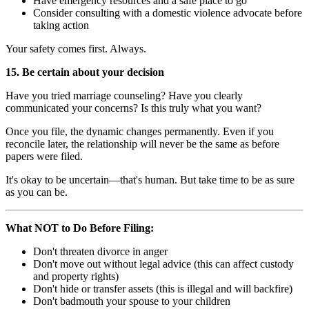
Have emergency resources and a safe place to go
Consider consulting with a domestic violence advocate before
taking action
Your safety comes first. Always.
15. Be certain about your decision
Have you tried marriage counseling? Have you clearly
communicated your concerns? Is this truly what you want?
Once you file, the dynamic changes permanently. Even if you
reconcile later, the relationship will never be the same as before
papers were filed.
It's okay to be uncertain—that's human. But take time to be as sure
as you can be.
What NOT to Do Before Filing:
Don't threaten divorce in anger
Don't move out without legal advice (this can affect custody
and property rights)
Don't hide or transfer assets (this is illegal and will backfire)
Don't badmouth your spouse to your children