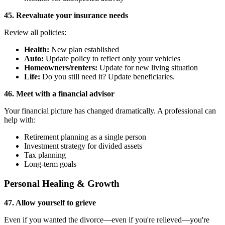
45. Reevaluate your insurance needs
Review all policies:
Health:
New plan established
Auto:
Update policy to reflect only your vehicles
Homeowners/renters:
Update for new living situation
Life:
Do you still need it? Update beneficiaries.
46. Meet with a financial advisor
Your financial picture has changed dramatically. A professional can
help with:
Retirement planning as a single person
Investment strategy for divided assets
Tax planning
Long-term goals
Personal Healing & Growth
47. Allow yourself to grieve
Even if you wanted the divorce—even if you're relieved—you're