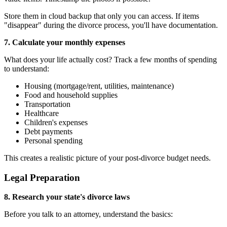
Store them in cloud backup that only you can access. If items
"disappear" during the divorce process, you'll have documentation.
7. Calculate your monthly expenses
What does your life actually cost? Track a few months of spending
to understand:
Housing (mortgage/rent, utilities, maintenance)
Food and household supplies
Transportation
Healthcare
Children's expenses
Debt payments
Personal spending
This creates a realistic picture of your post-divorce budget needs.
Legal Preparation
8. Research your state's divorce laws
Before you talk to an attorney, understand the basics: