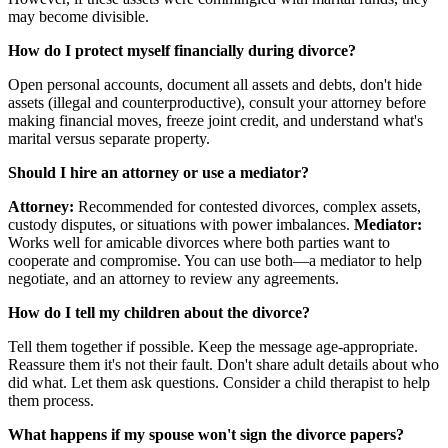
may become divisible.
How do I protect myself financially during divorce?
Open personal accounts, document all assets and debts, don't hide
assets (illegal and counterproductive), consult your attorney before
making financial moves, freeze joint credit, and understand what's
marital versus separate property.
Should I hire an attorney or use a mediator?
Attorney:
Recommended for contested divorces, complex assets,
custody disputes, or situations with power imbalances.
Mediator:
Works well for amicable divorces where both parties want to
cooperate and compromise. You can use both—a mediator to help
negotiate, and an attorney to review any agreements.
How do I tell my children about the divorce?
Tell them together if possible. Keep the message age-appropriate.
Reassure them it's not their fault. Don't share adult details about who
did what. Let them ask questions. Consider a child therapist to help
them process.
What happens if my spouse won't sign the divorce papers?