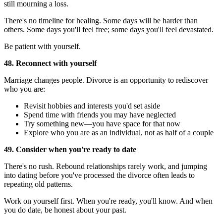
still mourning a loss.
There's no timeline for healing. Some days will be harder than
others. Some days you'll feel free; some days you'll feel devastated.
Be patient with yourself.
48. Reconnect with yourself
Marriage changes people. Divorce is an opportunity to rediscover
who you are:
Revisit hobbies and interests you'd set aside
Spend time with friends you may have neglected
Try something new—you have space for that now
Explore who you are as an individual, not as half of a couple
49. Consider when you're ready to date
There's no rush. Rebound relationships rarely work, and jumping
into dating before you've processed the divorce often leads to
repeating old patterns.
Work on yourself first. When you're ready, you'll know. And when
you do date, be honest about your past.