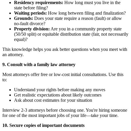
Residency requirements:
How long must you live in the
state before filing?
Waiting periods:
How long between filing and finalization?
Grounds:
Does your state require a reason (fault) or allow
no-fault divorce?
Property division:
Are you in a community property state
(50/50 split) or equitable distribution state (fair, not necessarily
equal)?
This knowledge helps you ask better questions when you meet with
an attorney.
9. Consult with a family law attorney
Most attorneys offer free or low-cost initial consultations. Use this
to:
Understand your rights before making any moves
Get realistic expectations about likely outcomes
Ask about cost estimates for your situation
Interview 2-3 attorneys before choosing one. You're hiring someone
for one of the most important jobs of your life—take your time.
10. Secure copies of important documents