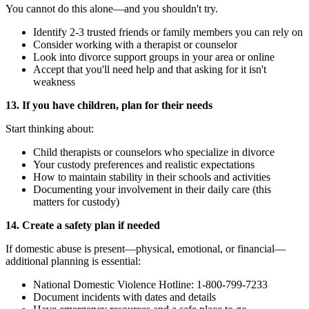
You cannot do this alone—and you shouldn't try.
Identify 2-3 trusted friends or family members you can rely on
Consider working with a therapist or counselor
Look into divorce support groups in your area or online
Accept that you'll need help and that asking for it isn't
weakness
13. If you have children, plan for their needs
Start thinking about:
Child therapists or counselors who specialize in divorce
Your custody preferences and realistic expectations
How to maintain stability in their schools and activities
Documenting your involvement in their daily care (this
matters for custody)
14. Create a safety plan if needed
If domestic abuse is present—physical, emotional, or financial—
additional planning is essential:
National Domestic Violence Hotline: 1-800-799-7233
Document incidents with dates and details