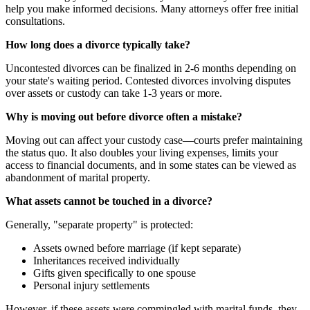
help you make informed decisions. Many attorneys offer free initial
consultations.
How long does a divorce typically take?
Uncontested divorces can be finalized in 2-6 months depending on
your state's waiting period. Contested divorces involving disputes
over assets or custody can take 1-3 years or more.
Why is moving out before divorce often a mistake?
Moving out can affect your custody case—courts prefer maintaining
the status quo. It also doubles your living expenses, limits your
access to financial documents, and in some states can be viewed as
abandonment of marital property.
What assets cannot be touched in a divorce?
Generally, "separate property" is protected:
Assets owned before marriage (if kept separate)
Inheritances received individually
Gifts given specifically to one spouse
Personal injury settlements
However, if these assets were commingled with marital funds, they