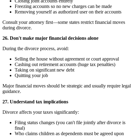
Closing joint accounts entirely
Freezing accounts so no new charges can be made
Removing yourself as authorized user on their accounts
Consult your attorney first—some states restrict financial moves
during divorce.
26. Don't make major financial decisions alone
During the divorce process, avoid:
Selling the house without agreement or court approval
Cashing out retirement accounts (huge tax penalties)
Taking on significant new debt
Quitting your job
Major financial moves should be strategic and usually require legal
guidance.
27. Understand tax implications
Divorce affects your taxes significantly:
Filing status changes (you can't file jointly after divorce is
final)
Who claims children as dependents must be agreed upon