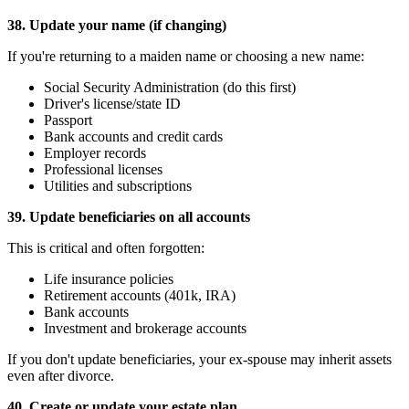
38. Update your name (if changing)
If you're returning to a maiden name or choosing a new name:
Social Security Administration (do this first)
Driver's license/state ID
Passport
Bank accounts and credit cards
Employer records
Professional licenses
Utilities and subscriptions
39. Update beneficiaries on all accounts
This is critical and often forgotten:
Life insurance policies
Retirement accounts (401k, IRA)
Bank accounts
Investment and brokerage accounts
If you don't update beneficiaries, your ex-spouse may inherit assets
even after divorce.
40. Create or update your estate plan