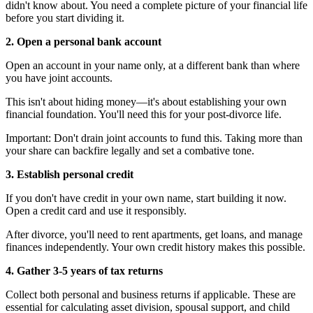
didn't know about. You need a complete picture of your financial life
before you start dividing it.
2. Open a personal bank account
Open an account in your name only, at a different bank than where
you have joint accounts.
This isn't about hiding money—it's about establishing your own
financial foundation. You'll need this for your post-divorce life.
Important: Don't drain joint accounts to fund this. Taking more than
your share can backfire legally and set a combative tone.
3. Establish personal credit
If you don't have credit in your own name, start building it now.
Open a credit card and use it responsibly.
After divorce, you'll need to rent apartments, get loans, and manage
finances independently. Your own credit history makes this possible.
4. Gather 3-5 years of tax returns
Collect both personal and business returns if applicable. These are
essential for calculating asset division, spousal support, and child