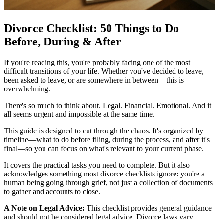
Divorce Checklist: 50 Things to Do
Before, During & After
If you're reading this, you're probably facing one of the most
difficult transitions of your life. Whether you've decided to leave,
been asked to leave, or are somewhere in between—this is
overwhelming.
There's so much to think about. Legal. Financial. Emotional. And it
all seems urgent and impossible at the same time.
This guide is designed to cut through the chaos. It's organized by
timeline—what to do before filing, during the process, and after it's
final—so you can focus on what's relevant to your current phase.
It covers the practical tasks you need to complete. But it also
acknowledges something most divorce checklists ignore: you're a
human being going through grief, not just a collection of documents
to gather and accounts to close.
A Note on Legal Advice:
This checklist provides general guidance
and should not be considered legal advice. Divorce laws vary