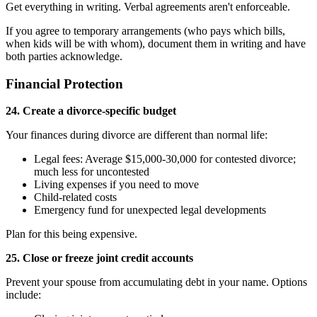
Get everything in writing. Verbal agreements aren't enforceable.
If you agree to temporary arrangements (who pays which bills,
when kids will be with whom), document them in writing and have
both parties acknowledge.
Financial Protection
24. Create a divorce-specific budget
Your finances during divorce are different than normal life:
Legal fees: Average $15,000-30,000 for contested divorce;
much less for uncontested
Living expenses if you need to move
Child-related costs
Emergency fund for unexpected legal developments
Plan for this being expensive.
25. Close or freeze joint credit accounts
Prevent your spouse from accumulating debt in your name. Options
include: