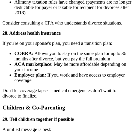
Alimony taxation rules have changed (payments are no longer
deductible for payer or taxable for recipient for divorces after
2018)
Consider consulting a CPA who understands divorce situations.
28. Address health insurance
If you're on your spouse's plan, you need a transition plan:
COBRA:
Allows you to stay on the same plan for up to 36
months after divorce, but you pay the full premium
ACA marketplace:
May be more affordable depending on
your income
Employer plan:
If you work and have access to employer
coverage
Don't let coverage lapse—medical emergencies don't wait for
divorce to finalize.
Children & Co-Parenting
29. Tell children together if possible
A unified message is best: