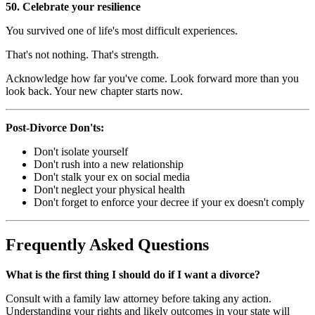
50. Celebrate your resilience
You survived one of life's most difficult experiences.
That's not nothing. That's strength.
Acknowledge how far you've come. Look forward more than you
look back. Your new chapter starts now.
Post-Divorce Don'ts:
Don't isolate yourself
Don't rush into a new relationship
Don't stalk your ex on social media
Don't neglect your physical health
Don't forget to enforce your decree if your ex doesn't comply
Frequently Asked Questions
What is the first thing I should do if I want a divorce?
Consult with a family law attorney before taking any action.
Understanding your rights and likely outcomes in your state will