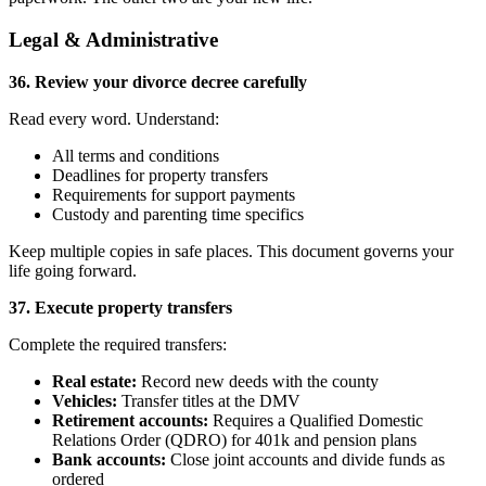
Legal & Administrative
36. Review your divorce decree carefully
Read every word. Understand:
All terms and conditions
Deadlines for property transfers
Requirements for support payments
Custody and parenting time specifics
Keep multiple copies in safe places. This document governs your
life going forward.
37. Execute property transfers
Complete the required transfers:
Real estate:
Record new deeds with the county
Vehicles:
Transfer titles at the DMV
Retirement accounts:
Requires a Qualified Domestic
Relations Order (QDRO) for 401k and pension plans
Bank accounts:
Close joint accounts and divide funds as
ordered