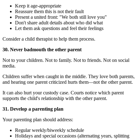
Keep it age-appropriate
Reassure them this is not their fault
Present a united front: "We both still love you"
Don't share adult details about who did what
Let them ask questions and feel their feelings
Consider a child therapist to help them process.
30. Never badmouth the other parent
Not to your children. Not to family. Not to friends. Not on social
media.
Children suffer when caught in the middle. They love both parents,
and hearing one parent criticized hurts them—not the other parent.
It can also hurt your custody case. Courts notice which parent
supports the child's relationship with the other parent.
31. Develop a parenting plan
Your parenting plan should address:
Regular weekly/biweekly schedule
Holidays and special occasions (alternating years, splitting