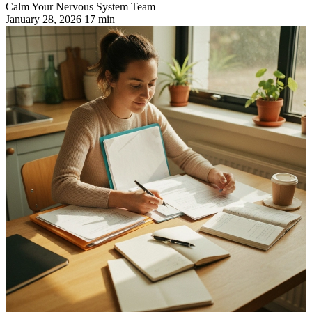
Calm Your Nervous System Team
January 28, 2026
17 min