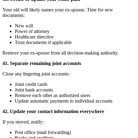
Your old will likely names your ex-spouse. Time for new
documents:
New will
Power of attorney
Healthcare directive
Trust documents if applicable
Remove your ex-spouse from all decision-making authority.
41. Separate remaining joint accounts
Close any lingering joint accounts:
Joint credit cards
Joint bank accounts
Remove each other as authorized users
Update automatic payments to individual accounts
42. Update your contact information everywhere
If you moved, notify:
Post office (mail forwarding)
Banks and creditors