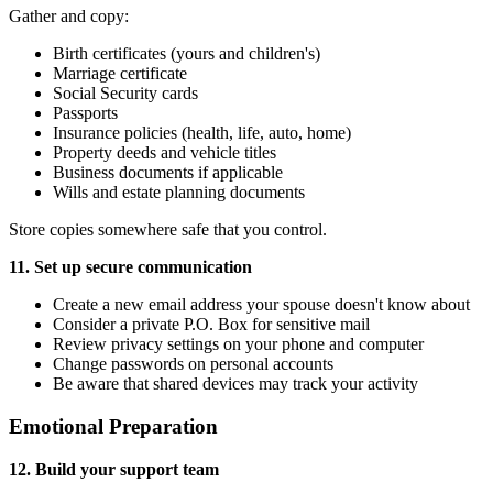
Gather and copy:
Birth certificates (yours and children's)
Marriage certificate
Social Security cards
Passports
Insurance policies (health, life, auto, home)
Property deeds and vehicle titles
Business documents if applicable
Wills and estate planning documents
Store copies somewhere safe that you control.
11. Set up secure communication
Create a new email address your spouse doesn't know about
Consider a private P.O. Box for sensitive mail
Review privacy settings on your phone and computer
Change passwords on personal accounts
Be aware that shared devices may track your activity
Emotional Preparation
12. Build your support team