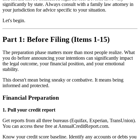
significantly by state. Always consult with a family law attorney in
your jurisdiction for advice specific to your situation.
Let's begin.
Part 1: Before Filing (Items 1-15)
The preparation phase matters more than most people realize. What
you do before announcing your intentions can significantly impact
the legal outcome, your financial position, and your emotional
stability.
This doesn't mean being sneaky or combative. It means being
informed and protected.
Financial Preparation
1. Pull your credit report
Get reports from all three bureaus (Equifax, Experian, TransUnion).
You can access these free at AnnualCreditReport.com.
Know your credit score baseline. Identify any accounts or debts you