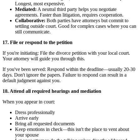
Longest, most expensive.
Mediated:
A neutral third party helps you negotiate
agreements. Faster than litigation, requires cooperation.
Collaborative:
Both parties have attorneys but commit to
settling outside court. Good for complex cases where you can
still communicate.
17. File or respond to the petition
If you're initiating: File the divorce petition with your local court.
Your attorney will guide you through this.
If you've been served: Respond within the deadline—usually 20-30
days. Don't ignore the papers. Failure to respond can result in a
default judgment against you.
18. Attend all required hearings and mediation
When you appear in court:
Dress professionally
Arrive early
Bring all requested documents
Keep emotions in check—this isn't the place to vent about
your spouse