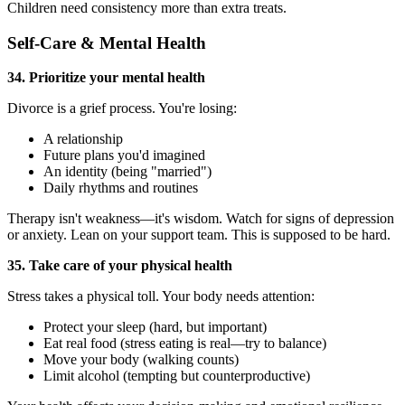
Children need consistency more than extra treats.
Self-Care & Mental Health
34. Prioritize your mental health
Divorce is a grief process. You're losing:
A relationship
Future plans you'd imagined
An identity (being "married")
Daily rhythms and routines
Therapy isn't weakness—it's wisdom. Watch for signs of depression
or anxiety. Lean on your support team. This is supposed to be hard.
35. Take care of your physical health
Stress takes a physical toll. Your body needs attention:
Protect your sleep (hard, but important)
Eat real food (stress eating is real—try to balance)
Move your body (walking counts)
Limit alcohol (tempting but counterproductive)