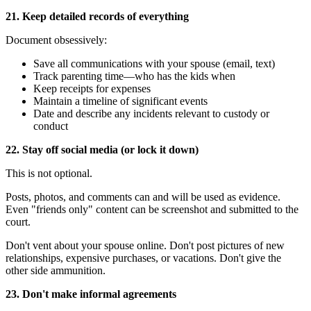
21. Keep detailed records of everything
Document obsessively:
Save all communications with your spouse (email, text)
Track parenting time—who has the kids when
Keep receipts for expenses
Maintain a timeline of significant events
Date and describe any incidents relevant to custody or
conduct
22. Stay off social media (or lock it down)
This is not optional.
Posts, photos, and comments can and will be used as evidence.
Even "friends only" content can be screenshot and submitted to the
court.
Don't vent about your spouse online. Don't post pictures of new
relationships, expensive purchases, or vacations. Don't give the
other side ammunition.
23. Don't make informal agreements