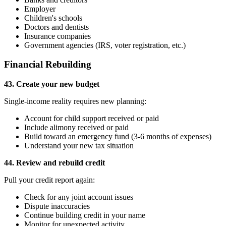
Employer
Children's schools
Doctors and dentists
Insurance companies
Government agencies (IRS, voter registration, etc.)
Financial Rebuilding
43. Create your new budget
Single-income reality requires new planning:
Account for child support received or paid
Include alimony received or paid
Build toward an emergency fund (3-6 months of expenses)
Understand your new tax situation
44. Review and rebuild credit
Pull your credit report again:
Check for any joint account issues
Dispute inaccuracies
Continue building credit in your name
Monitor for unexpected activity