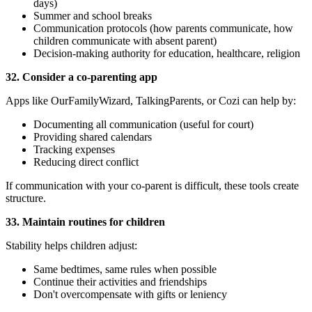
days)
Summer and school breaks
Communication protocols (how parents communicate, how
children communicate with absent parent)
Decision-making authority for education, healthcare, religion
32. Consider a co-parenting app
Apps like OurFamilyWizard, TalkingParents, or Cozi can help by:
Documenting all communication (useful for court)
Providing shared calendars
Tracking expenses
Reducing direct conflict
If communication with your co-parent is difficult, these tools create
structure.
33. Maintain routines for children
Stability helps children adjust:
Same bedtimes, same rules when possible
Continue their activities and friendships
Don't overcompensate with gifts or leniency