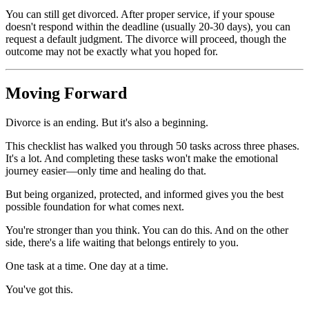
You can still get divorced. After proper service, if your spouse
doesn't respond within the deadline (usually 20-30 days), you can
request a default judgment. The divorce will proceed, though the
outcome may not be exactly what you hoped for.
Moving Forward
Divorce is an ending. But it's also a beginning.
This checklist has walked you through 50 tasks across three phases.
It's a lot. And completing these tasks won't make the emotional
journey easier—only time and healing do that.
But being organized, protected, and informed gives you the best
possible foundation for what comes next.
You're stronger than you think. You can do this. And on the other
side, there's a life waiting that belongs entirely to you.
One task at a time. One day at a time.
You've got this.