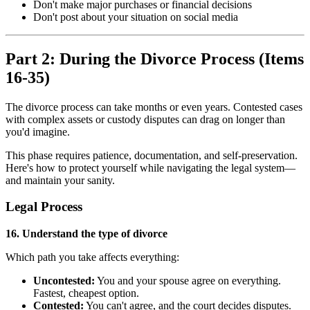
Don't make major purchases or financial decisions
Don't post about your situation on social media
Part 2: During the Divorce Process (Items
16-35)
The divorce process can take months or even years. Contested cases
with complex assets or custody disputes can drag on longer than
you'd imagine.
This phase requires patience, documentation, and self-preservation.
Here's how to protect yourself while navigating the legal system—
and maintain your sanity.
Legal Process
16. Understand the type of divorce
Which path you take affects everything:
Uncontested:
You and your spouse agree on everything.
Fastest, cheapest option.
Contested:
You can't agree, and the court decides disputes.