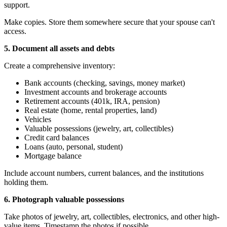
support.
Make copies. Store them somewhere secure that your spouse can't
access.
5. Document all assets and debts
Create a comprehensive inventory:
Bank accounts (checking, savings, money market)
Investment accounts and brokerage accounts
Retirement accounts (401k, IRA, pension)
Real estate (home, rental properties, land)
Vehicles
Valuable possessions (jewelry, art, collectibles)
Credit card balances
Loans (auto, personal, student)
Mortgage balance
Include account numbers, current balances, and the institutions
holding them.
6. Photograph valuable possessions
Take photos of jewelry, art, collectibles, electronics, and other high-
value items. Timestamp the photos if possible.