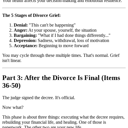
Your health affects your decision-making and emotional resilience.
The 5 Stages of Divorce Grief:
Denial:
"This can't be happening"
Anger:
At your spouse, yourself, the situation
Bargaining:
"What if I had done things differently..."
Depression:
Sadness, withdrawal, loss of motivation
Acceptance:
Beginning to move forward
You may cycle through these multiple times. That's normal. Grief
isn't linear.
Part 3: After the Divorce Is Final (Items
36-50)
The judge signed the decree. It's official.
Now what?
This phase is about three things: executing what the decree requires,
rebuilding your financial life, and healing. One of those is
paperwork. The other two are your new life.