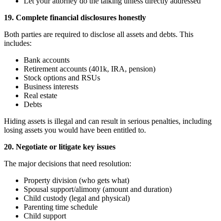
Let your attorney do the talking unless directly addressed
19. Complete financial disclosures honestly
Both parties are required to disclose all assets and debts. This
includes:
Bank accounts
Retirement accounts (401k, IRA, pension)
Stock options and RSUs
Business interests
Real estate
Debts
Hiding assets is illegal and can result in serious penalties, including
losing assets you would have been entitled to.
20. Negotiate or litigate key issues
The major decisions that need resolution:
Property division (who gets what)
Spousal support/alimony (amount and duration)
Child custody (legal and physical)
Parenting time schedule
Child support