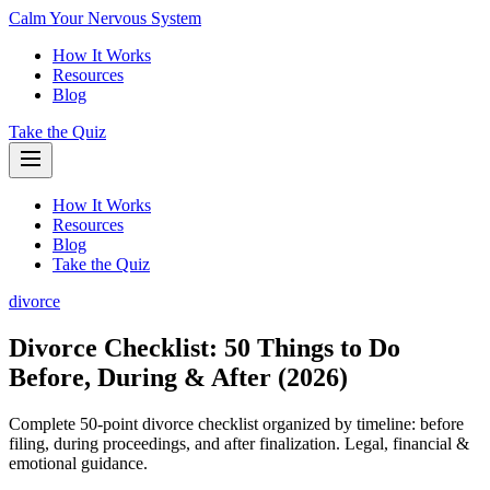
Calm Your Nervous System
How It Works
Resources
Blog
Take the Quiz
How It Works
Resources
Blog
Take the Quiz
divorce
Divorce Checklist: 50 Things to Do
Before, During & After (2026)
Complete 50-point divorce checklist organized by timeline: before
filing, during proceedings, and after finalization. Legal, financial &
emotional guidance.