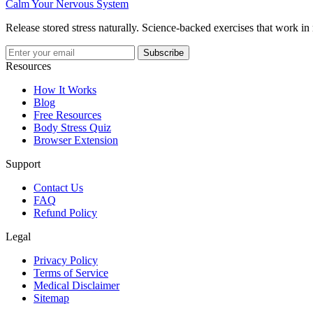
Calm Your Nervous System
Release stored stress naturally. Science-backed exercises that work in
Subscribe
Resources
How It Works
Blog
Free Resources
Body Stress Quiz
Browser Extension
Support
Contact Us
FAQ
Refund Policy
Legal
Privacy Policy
Terms of Service
Medical Disclaimer
Sitemap