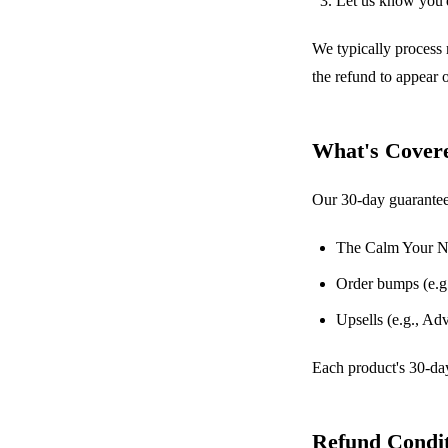
Let us know you'd
We typically process 
the refund to appear
What's Cover
Our 30-day guarantee
The Calm Your N
Order bumps (e.g.
Upsells (e.g., A
Each product's 30-day
Refund Condit