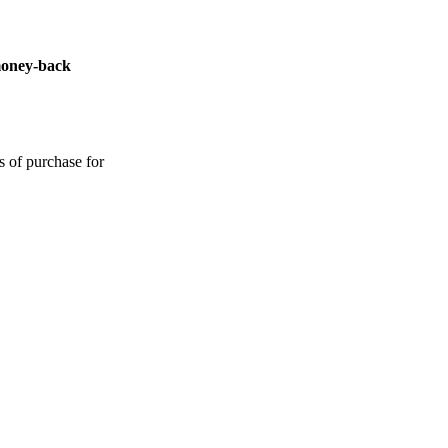
money-back
s of purchase for