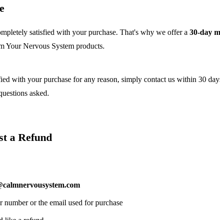
e
mpletely satisfied with your purchase. That's why we offer a
30-day 
lm Your Nervous System products.
sfied with your purchase for any reason, simply contact us within 30 day
 questions asked.
st a Refund
@calmnervousystem.com
r number or the email used for purchase