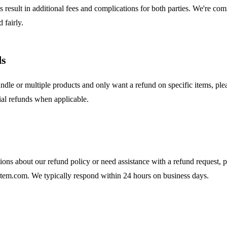
 result in additional fees and complications for both parties. We're com
 fairly.
ds
ndle or multiple products and only want a refund on specific items, ple
ial refunds when applicable.
ions about our refund policy or need assistance with a refund request, p
m.com. We typically respond within 24 hours on business days.