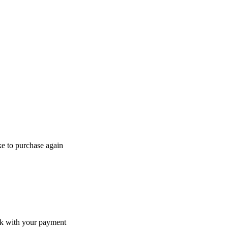
ke to purchase again
ack with your payment