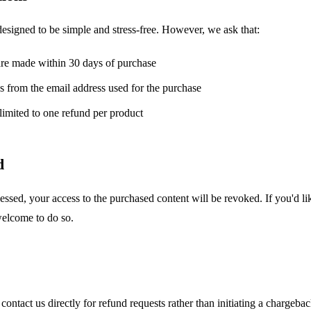
designed to be simple and stress-free. However, we ask that:
are made within 30 days of purchase
 from the email address used for the purchase
limited to one refund per product
d
essed, your access to the purchased content will be revoked. If you'd li
 welcome to do so.
ontact us directly for refund requests rather than initiating a chargeb