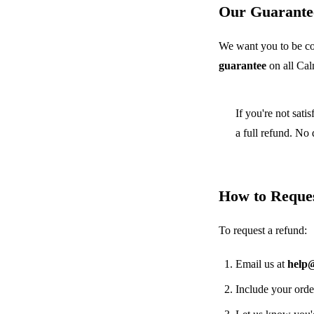
Our Guarante
We want you to be co
guarantee
on all Ca
If you're not sati
a full refund. No
How to Reque
To request a refund:
Email us at
help
Include your orde