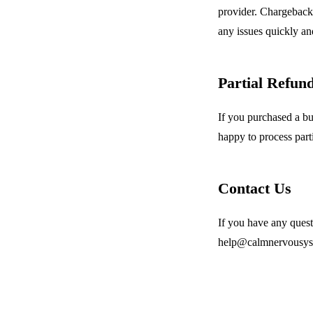
provider. Chargebacks
any issues quickly and
Partial Refun
If you purchased a bu
happy to process part
Contact Us
If you have any quest
help@calmnervousyste