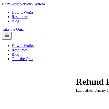
Calm Your Nervous System
How It Works
Resources
Blog
Take the Quiz
How It Works
Resources
Blog
Take the Quiz
Refund P
Last updated: January 2