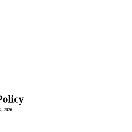
olicy
4, 2026