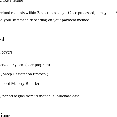
 like a refund
refund requests within 2-3 business days. Once processed, it may take 
 on your statement, depending on your payment method.
ed
 covers:
ervous System (core program)
, Sleep Restoration Protocol)
dvanced Mastery Bundle)
 period begins from its individual purchase date.
ions