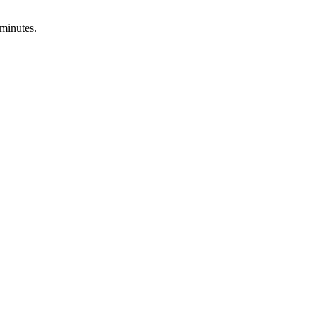
 minutes.