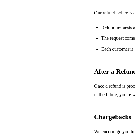
Our refund policy is 
Refund requests 
The request comes
Each customer is 
After a Refun
Once a refund is proc
in the future, you're
Chargebacks
We encourage you to c