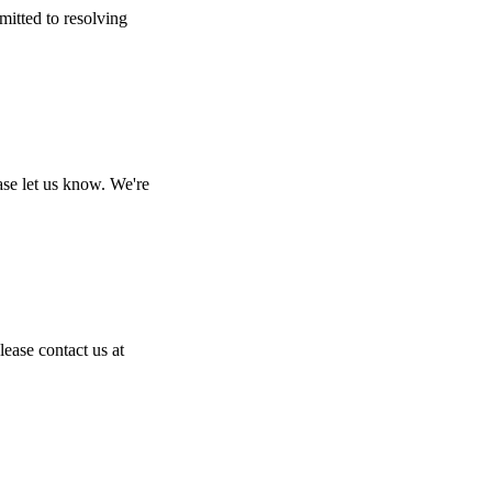
mitted to resolving
ase let us know. We're
lease contact us at