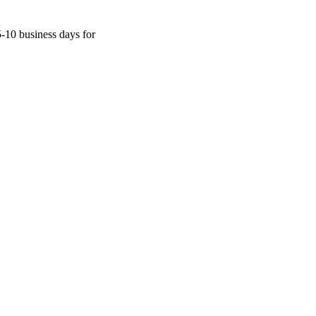
5-10 business days for